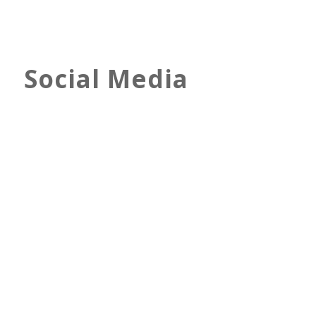
Social Media
Twitter Image & Ads Sizes –
2022 Design Guide
Joanna Ata
Feb 26, 2022
Digital Marketing
Social Media
The Basics
Discover all the important Twitter
image and ad sizes + other essential